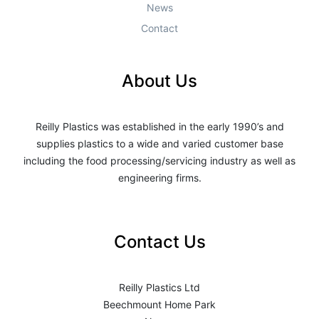
News
Contact
About Us
Reilly Plastics was established in the early 1990’s and
supplies plastics to a wide and varied customer base
including the food processing/servicing industry as well as
engineering firms.
Contact Us
Reilly Plastics Ltd
Beechmount Home Park