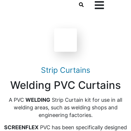
Strip Curtains
Welding PVC Curtains
A PVC
WELDING
Strip Curtain kit for use in all
welding areas, such as welding shops and
engineering factories.
SCREENFLEX
PVC has been specifically designed