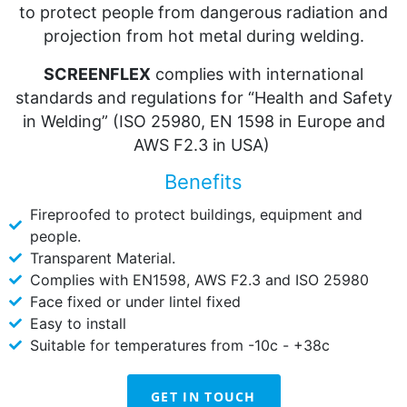
to protect people from dangerous radiation and
projection from hot metal during welding.
SCREENFLEX
complies with international
standards and regulations for “Health and Safety
in Welding” (ISO 25980, EN 1598 in Europe and
AWS F2.3 in USA)
Benefits
Fireproofed to protect buildings, equipment and
people.
Transparent Material.
Complies with EN1598, AWS F2.3 and ISO 25980
Face fixed or under lintel fixed
Easy to install
Suitable for temperatures from -10c - +38c
GET IN TOUCH