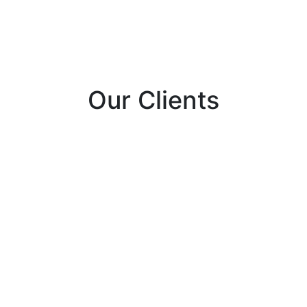
Our Clients