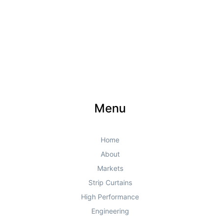
Menu
Home
About
Markets
Strip Curtains
High Performance
Engineering