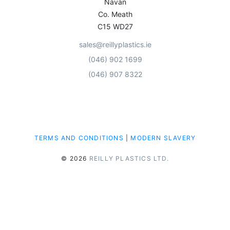
Navan
Co. Meath
C15 WD27
sales@reillyplastics.ie
(046) 902 1699
(046) 907 8322
TERMS AND CONDITIONS
|
MODERN SLAVERY
© 2026
REILLY PLASTICS LTD.