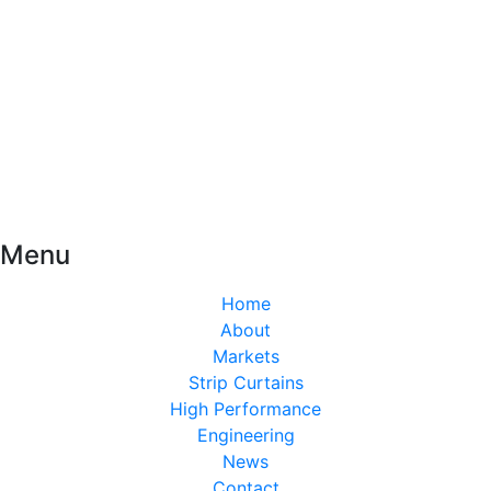
Menu
Home
About
Markets
Strip Curtains
High Performance
Engineering
News
Contact