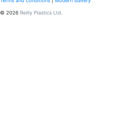
Terms and conditions
|
Modern slavery
© 2026
Reilly Plastics Ltd.