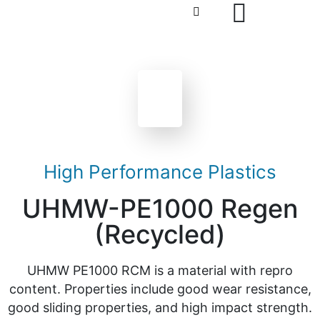
High Performance Plastics
UHMW-PE1000 Regen
(Recycled)
UHMW PE1000 RCM is a material with repro
content. Properties include good wear resistance,
good sliding properties, and high impact strength.