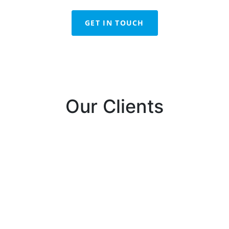
GET IN TOUCH
Our Clients