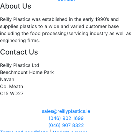
About Us
Reilly Plastics was established in the early 1990’s and
supplies plastics to a wide and varied customer base
including the food processing/servicing industry as well as
engineering firms.
Contact Us
Reilly Plastics Ltd
Beechmount Home Park
Navan
Co. Meath
C15 WD27
sales@reillyplastics.ie
(046) 902 1699
(046) 907 8322