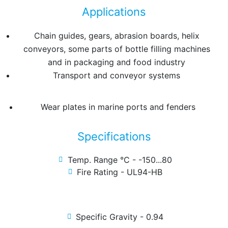
Applications
Chain guides, gears, abrasion boards, helix
conveyors, some parts of bottle filling machines
and in packaging and food industry
Transport and conveyor systems
Wear plates in marine ports and fenders
Specifications
Temp. Range °C - -150...80
Fire Rating - UL94-HB
Specific Gravity - 0.94