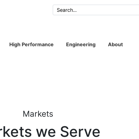
High Performance
Engineering
About
Markets
kets we Serve