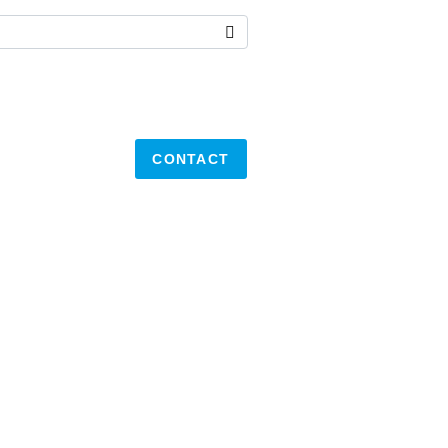
CONTACT