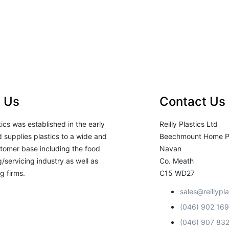
 Us
Contact Us
stics was established in the early
Reilly Plastics Ltd
 supplies plastics to a wide and
Beechmount Home P
tomer base including the food
Navan
/servicing industry as well as
Co. Meath
g firms.
C15 WD27
sales@reillypla
(046) 902 16
(046) 907 83