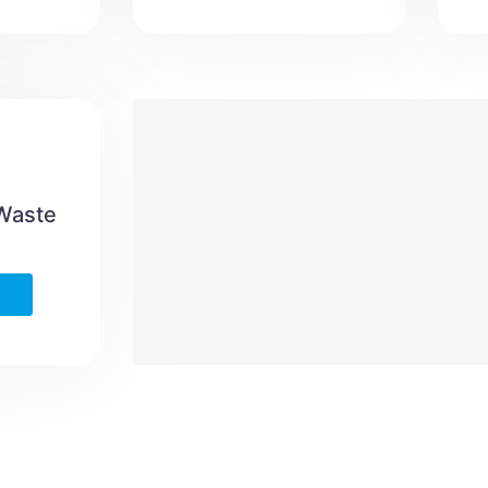
 Waste