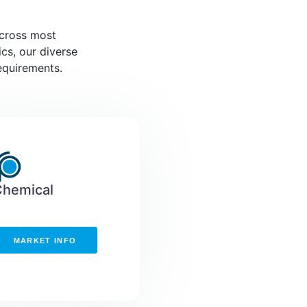
across most
ics, our diverse
equirements.
Chemical
MARKET INFO