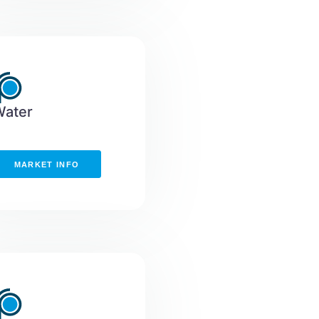
Water
MARKET INFO