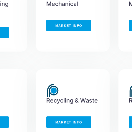
hing
Mechanical
M
MARKET INFO
Recycling & Waste
MARKET INFO