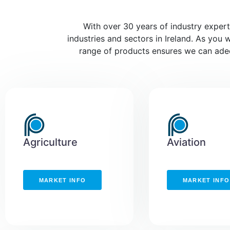
With over 30 years of industry experti
industries and sectors in Ireland. As you 
range of products ensures we can adequ
Agriculture
Aviation
MARKET INFO
MARKET INFO