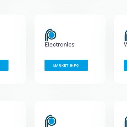
Electronics
MARKET INFO