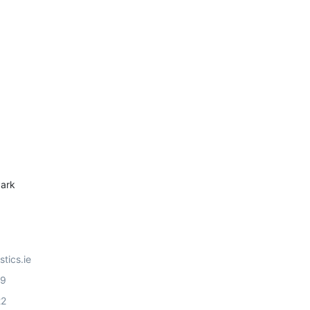
ark
stics.ie
99
22