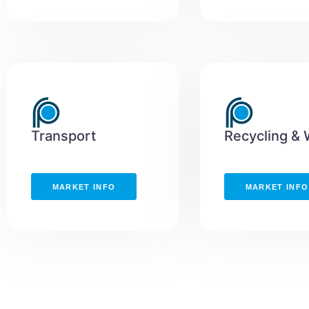
Transport
Recycling &
MARKET INFO
MARKET INFO