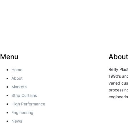
Menu
About
Reilly Pla
Home
1990’s and
About
varied cus
Markets
processing
Strip Curtains
engineerin
High Performance
Engineering
News