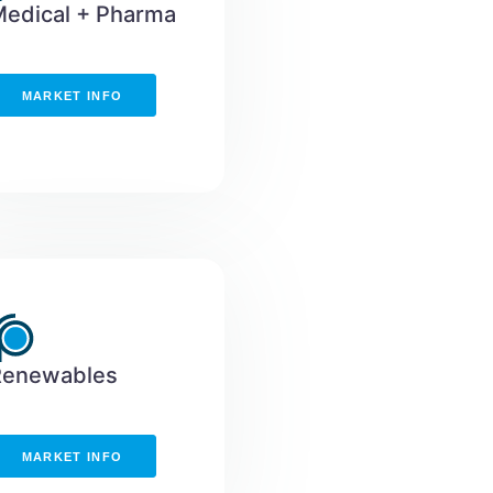
edical + Pharma
MARKET INFO
Renewables
MARKET INFO