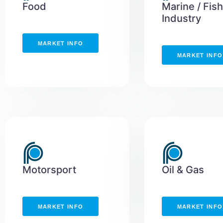
Food
Marine / Fis
Industry
MARKET INFO
MARKET INFO
Motorsport
Oil & Gas
MARKET INFO
MARKET INFO