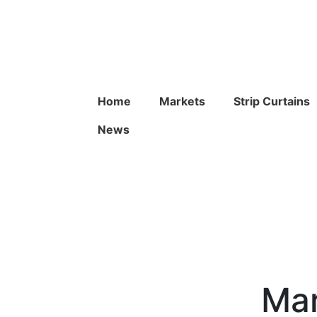
Home
Markets
Strip Curtains
News
Mar