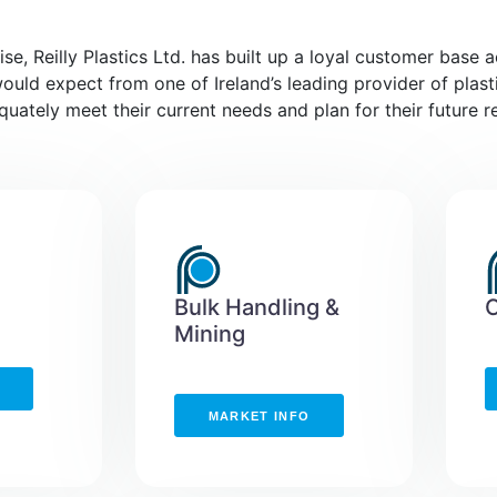
se, Reilly Plastics Ltd. has built up a loyal customer base 
would expect from one of Ireland’s leading provider of plast
ately meet their current needs and plan for their future r
Bulk Handling &
Mining
MARKET INFO