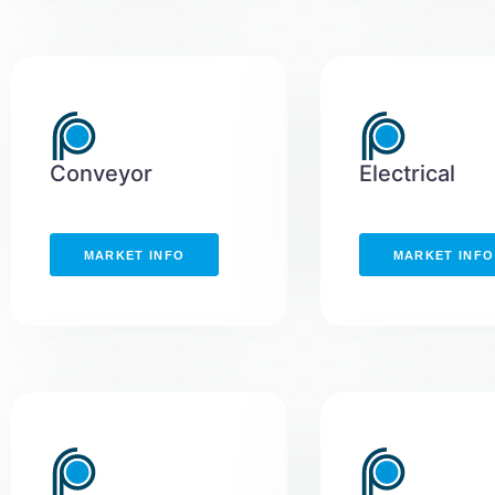
Conveyor
Electrical
MARKET INFO
MARKET INFO