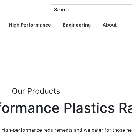
High Performance
Engineering
About
Our Products
formance Plastics R
l, high-performance requirements and we cater for those ne