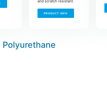
and scratch resistant.
O
PRODUCT INFO
Polyurethane