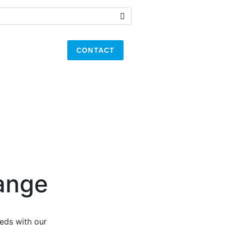
CONTACT
ange
eds with our