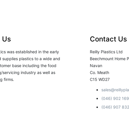
 Us
Contact Us
stics was established in the early
Reilly Plastics Ltd
 supplies plastics to a wide and
Beechmount Home P
tomer base including the food
Navan
/servicing industry as well as
Co. Meath
g firms.
C15 WD27
sales@reillypla
(046) 902 16
(046) 907 83