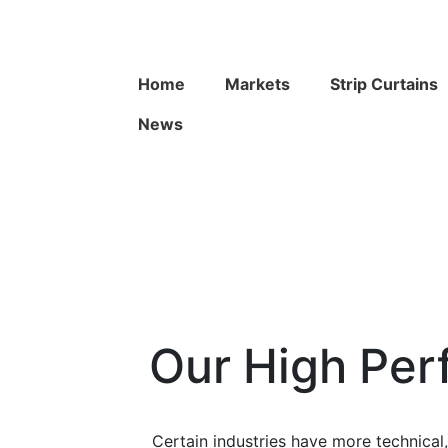
Home
Markets
Strip Curtains
News
Our High Per
Certain industries have more technica