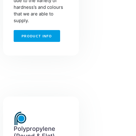
due to the variety of
hardness’s and colours
that we are able to
supply.
PRODUCT INFO
Polypropylene