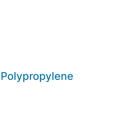
Polypropylene