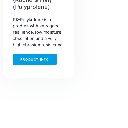
(Round & Flat)
(Polyprolene)
PK-Polyketone is a
product with very good
resilience, low moisture
absorption and a very
high abrasion resistance.
PRODUCT INFO