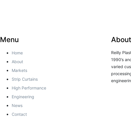
Menu
About
Reilly Pla
Home
1990’s and
About
varied cus
Markets
processing
Strip Curtains
engineerin
High Performance
Engineering
News
Contact