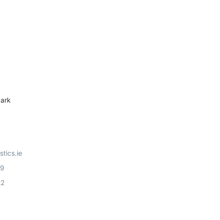
ark
stics.ie
99
22