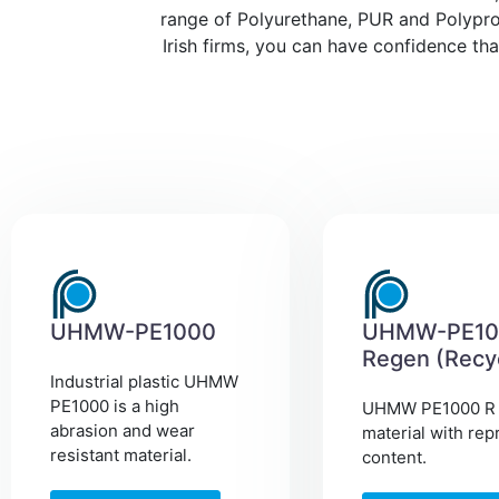
range of Polyurethane, PUR and Polyprop
Irish firms, you can have confidence th
UHMW-PE1000
UHMW-PE10
Regen (Recy
Industrial plastic UHMW
PE1000 is a high
UHMW PE1000 R 
abrasion and wear
material with rep
resistant material.
content.