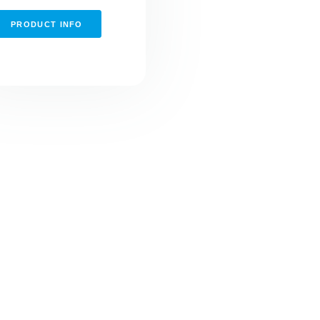
PRODUCT INFO