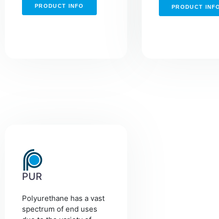
PRODUCT INFO
PRODUCT INF
PUR
Polyurethane has a vast
spectrum of end uses