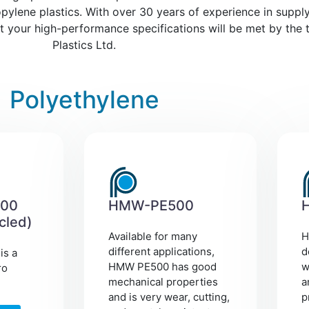
ylene plastics. With over 30 years of experience in supply
at your high-performance specifications will be met by the t
Plastics Ltd.
Polyethylene
00
HMW-PE500
cled)
Available for many
H
different applications,
d
is a
HMW PE500 has good
w
ro
mechanical properties
a
and is very wear, cutting,
p