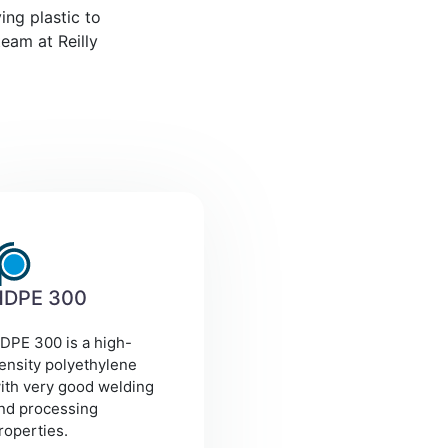
ing plastic to
eam at Reilly
HDPE 300
DPE 300 is a high-
ensity polyethylene
ith very good welding
nd processing
roperties.