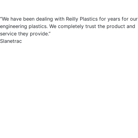
“We have been dealing with Reilly Plastics for years for our
engineering plastics. We completely trust the product and
service they provide.”
Slanetrac