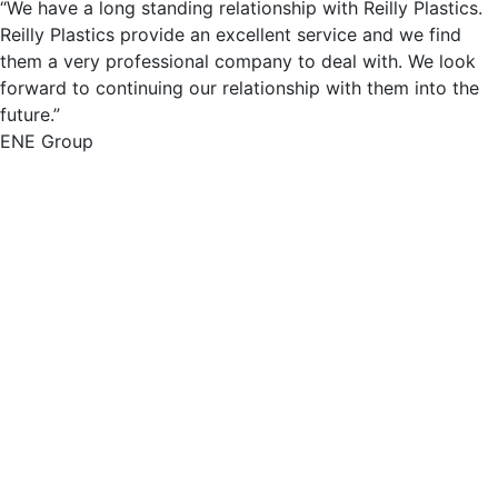
“We have a long standing relationship with Reilly Plastics.
Reilly Plastics provide an excellent service and we find
them a very professional company to deal with. We look
forward to continuing our relationship with them into the
future.”
ENE Group