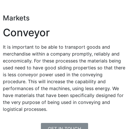
Markets
Conveyor
It is important to be able to transport goods and
merchandise within a company promptly, reliably and
economically. For these processes the materials being
used need to have good sliding properties so that there
is less conveyor power used in the conveying
procedure. This will increase the capability and
performances of the machines, using less energy. We
have materials that have been specifically designed for
the very purpose of being used in conveying and
logistical processes.
GET IN TOUCH