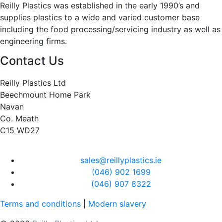
Reilly Plastics was established in the early 1990’s and
supplies plastics to a wide and varied customer base
including the food processing/servicing industry as well as
engineering firms.
Contact Us
Reilly Plastics Ltd
Beechmount Home Park
Navan
Co. Meath
C15 WD27
sales@reillyplastics.ie
(046) 902 1699
(046) 907 8322
Terms and conditions
|
Modern slavery