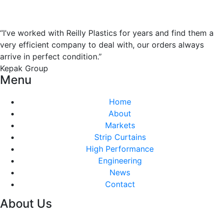
“I’ve worked with Reilly Plastics for years and find them a
very efficient company to deal with, our orders always
arrive in perfect condition.”
Kepak Group
Menu
Home
About
Markets
Strip Curtains
High Performance
Engineering
News
Contact
About Us