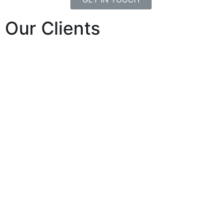
Our Clients