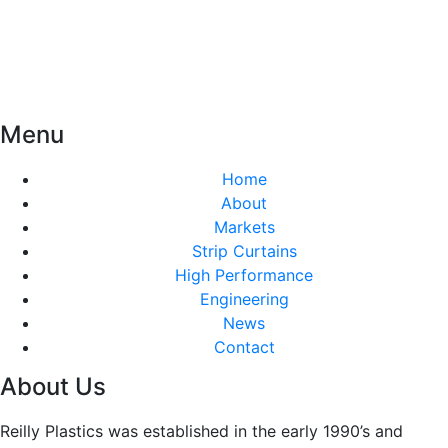
Menu
Home
About
Markets
Strip Curtains
High Performance
Engineering
News
Contact
About Us
Reilly Plastics was established in the early 1990’s and