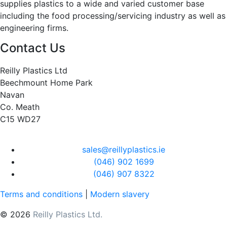
supplies plastics to a wide and varied customer base
including the food processing/servicing industry as well as
engineering firms.
Contact Us
Reilly Plastics Ltd
Beechmount Home Park
Navan
Co. Meath
C15 WD27
sales@reillyplastics.ie
(046) 902 1699
(046) 907 8322
Terms and conditions
|
Modern slavery
© 2026
Reilly Plastics Ltd.