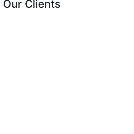
Our Clients