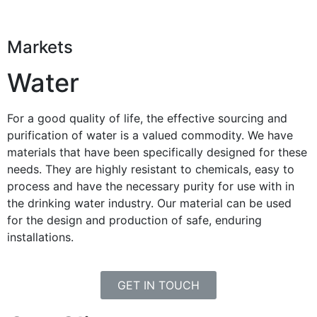
Markets
Water
For a good quality of life, the effective sourcing and
purification of water is a valued commodity. We have
materials that have been specifically designed for these
needs. They are highly resistant to chemicals, easy to
process and have the necessary purity for use with in
the drinking water industry. Our material can be used
for the design and production of safe, enduring
installations.
GET IN TOUCH