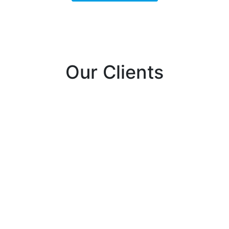
Our Clients