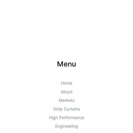
Menu
Home
About
Markets
Strip Curtains
High Performance
Engineering