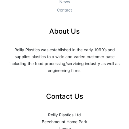
News
Contact
About Us
Reilly Plastics was established in the early 1990’s and
supplies plastics to a wide and varied customer base
including the food processing/servicing industry as well as
engineering firms.
Contact Us
Reilly Plastics Ltd
Beechmount Home Park
Navan