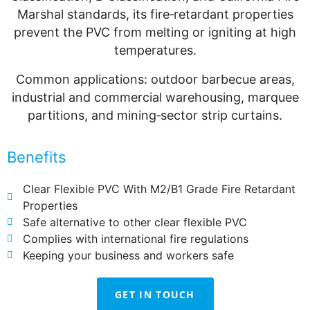
Marshal standards, its fire‑retardant properties
prevent the PVC from melting or igniting at high
temperatures.
Common applications: outdoor barbecue areas,
industrial and commercial warehousing, marquee
partitions, and mining‑sector strip curtains.
Benefits
Clear Flexible PVC With M2/B1 Grade Fire Retardant
Properties
Safe alternative to other clear flexible PVC
Complies with international fire regulations
Keeping your business and workers safe
GET IN TOUCH