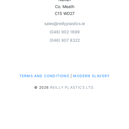
Co. Meath
C15 WD27
sales@reillyplastics.ie
(046) 902 1699
(046) 907 8322
TERMS AND CONDITIONS
|
MODERN SLAVERY
© 2026
REILLY PLASTICS LTD.