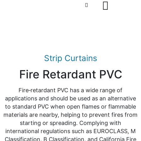
Strip Curtains
Fire Retardant PVC
Fire‑retardant PVC has a wide range of
applications and should be used as an alternative
to standard PVC when open flames or flammable
materials are nearby, helping to prevent fires from
starting or spreading. Complying with
international regulations such as EUROCLASS, M
Classification, B Classification, and California Fire